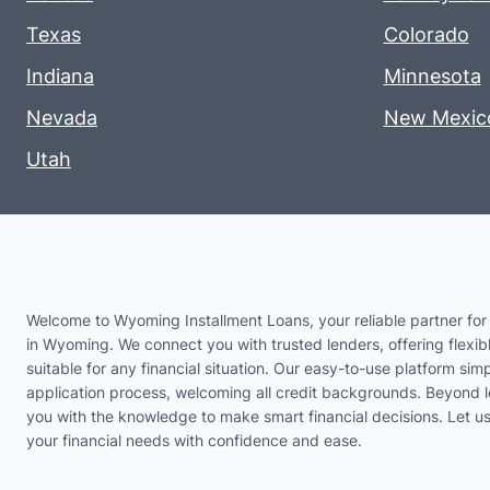
Texas
Colorado
Indiana
Minnesota
Nevada
New Mexic
Utah
Welcome to Wyoming Installment Loans, your reliable partner for 
in Wyoming. We connect you with trusted lenders, offering flexib
suitable for any financial situation. Our easy-to-use platform simp
application process, welcoming all credit backgrounds. Beyond 
you with the knowledge to make smart financial decisions. Let 
your financial needs with confidence and ease.