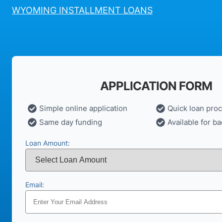
WYOMING INSTALLMENT LOANS
APPLICATION FORM
Simple online application
Quick loan pro
Same day funding
Available for ba
Loan Amount:
Email: