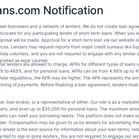
ns.com Notification
een borrowers and a network of lenders. We do not create loan agree
vocate for any participating lender of short-term loans. When you su
posal will be made. Approval for a short-term loan via our website i
ources. Lenders may request reports from major credit bureaus like E
tirely voluntary, and you are not required to engage with any lender o
rpreted as legal counsel.
t lenders are allowed to charge. APRs for different types of loans 
3% to 485%, and for personal loans, APRs can be from 4.99% up to 45
tate regulations, the APR may be higher. The APR represents the annua
s
iming of payments. Before finalizing a loan agreement, lenders must
r, loan broker, or a representative of either. Our role is as a market
ans, and even up to $35,000 for personal loans. The maximum amount
 who can meet your borrowing needs. This platform does not make loa
der. Compensation may be given to us by lenders for advertising thei
ur lender is the best source for information about your loan terms, ra
arded to one or more lenders. You are not required to engage our ser