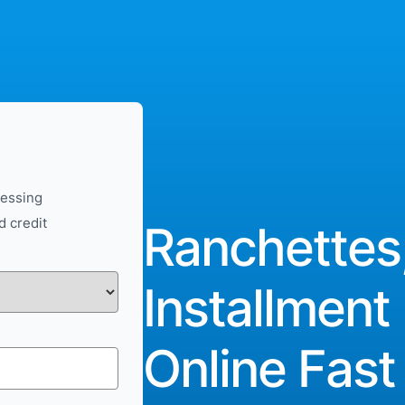
cessing
d credit
Ranchettes
Installment
Online Fast