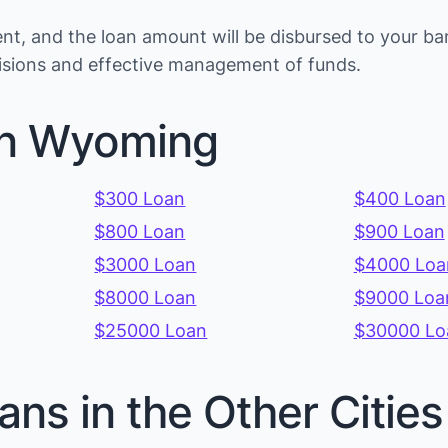
t, and the loan amount will be disbursed to your ba
cisions and effective management of funds.
in Wyoming
$300 Loan
$400 Loan
$800 Loan
$900 Loan
$3000 Loan
$4000 Loa
$8000 Loan
$9000 Loa
$25000 Loan
$30000 Lo
ans in the Other Citi