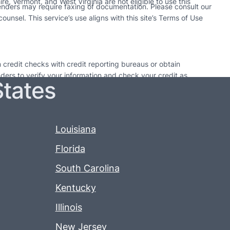
e, Vermont, and West Virginia are not eligible to use this
enders may require faxing of documentation. Please consult our
unsel. This service’s use aligns with this site’s Terms of Use
 credit checks with credit reporting bureaus or obtain
enders to verify your information and check your credit as
States
utions. Only take out a loan if it can be paid back by the
 time may result in additional fees or collection activities.
may pursue collection actions. Each lender’s policy on loan
Louisiana
Florida
South Carolina
Kentucky
Illinois
New Jersey