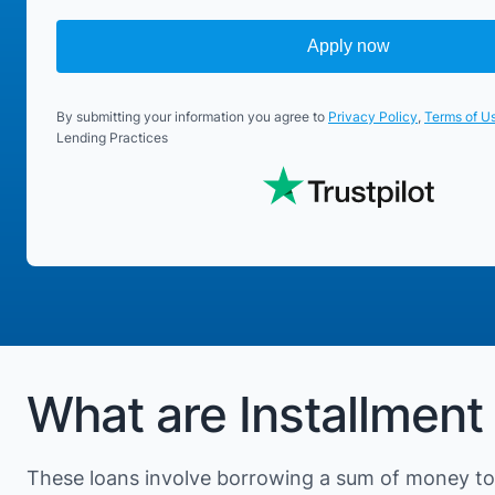
Apply now
By submitting your information you agree to
Privacy Policy
,
Terms of U
Lending Practices
What are Installment
These loans involve borrowing a sum of money to 