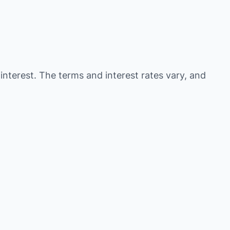
 interest. The terms and interest rates vary, and