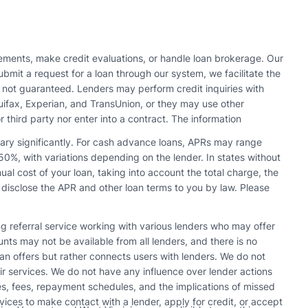
ments, make credit evaluations, or handle loan brokerage. Our
bmit a request for a loan through our system, we facilitate the
s not guaranteed. Lenders may perform credit inquiries with
quifax, Experian, and TransUnion, or they may use other
r third party nor enter into a contract. The information
vary significantly. For cash advance loans, APRs may range
0%, with variations depending on the lender. In states without
l cost of your loan, taking into account the total charge, the
 disclose the APR and other loan terms to you by law. Please
ing referral service working with various lenders who may offer
s may not be available from all lenders, and there is no
n offers but rather connects users with lenders. We do not
r services. We do not have any influence over lender actions
tes, fees, repayment schedules, and the implications of missed
vices to make contact with a lender, apply for credit, or accept