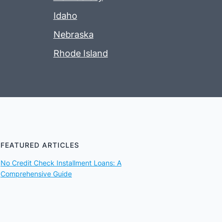
Idaho
Nebraska
Rhode Island
FEATURED ARTICLES
No Credit Check Installment Loans: A
Comprehensive Guide