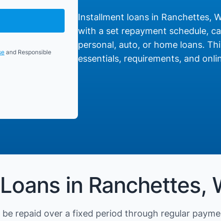
Installment loans in Ranchettes, W
with a set repayment schedule, cat
personal, auto, or home loans. Thi
se
and Responsible
essentials, requirements, and onlin
 Loans in Ranchettes,
be repaid over a fixed period through regular payme