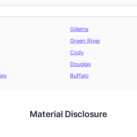
Gillette
Green River
Cody
Douglas
ley
Buffalo
Material Disclosure