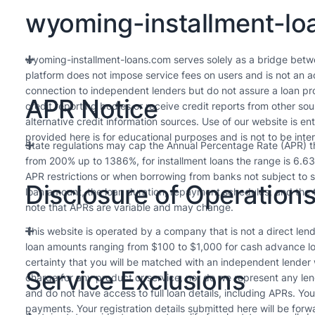
wyoming-installment-loa
wyoming-installment-loans.com serves solely as a bridge betw
platform does not impose service fees on users and is not an ad
connection to independent lenders but do not assure a loan pro
APR Notice
credit reporting bodies or receive credit reports from other s
alternative credit information sources. Use of our website is en
provided here is for educational purposes and is not to be inte
State regulations may cap the Annual Percentage Rate (APR) tha
from 200% up to 1386%, for installment loans the range is 6.6
APR restrictions or when borrowing from banks not subject to s
Disclosure of Operation
loan amount, the loan duration, repayment schedules, and the t
note that APRs are variable and may change.
This website is operated by a company that is not a direct lende
loan amounts ranging from $100 to $1,000 for cash advance lo
certainty that you will be matched with an independent lender
Service Exclusions
charge for any product or service, nor do we represent any len
and do not have access to full loan details, including APRs. Yo
payments. Your registration details submitted here will be forw