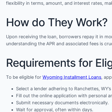
flexibility in terms, amount, and interest rates, 
How do They Work?
Upon receiving the loan, borrowers repay it in mon
understanding the APR and associated fees is cruc
Requirements for Eligi
To be eligible for
Wyoming Installment Loans
, app
Select a lender adhering to Ranchettes, WY’s 
Fill out the online application with personal an
Submit necessary documents electronically.
Wait for approval, often within days.