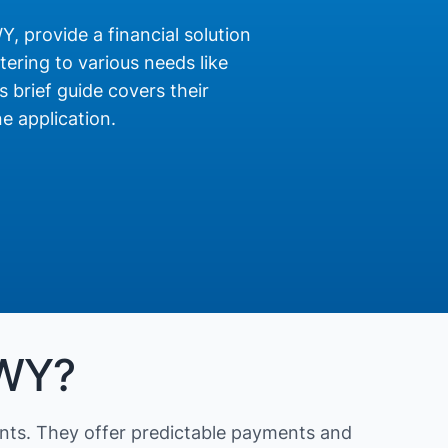
Y, provide a financial solution
ering to various needs like
s brief guide covers their
e application.
 WY?
nts. They offer predictable payments and