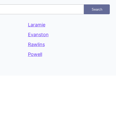
Search
Laramie
Evanston
Rawlins
Powell