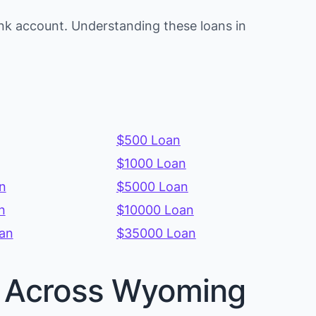
nk account. Understanding these loans in
$500 Loan
$1000 Loan
n
$5000 Loan
n
$10000 Loan
an
$35000 Loan
es Across Wyoming