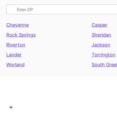
Cheyenne
Casper
Rock Springs
Sheridan
Riverton
Jackson
Lander
Torrington
Worland
South Gree