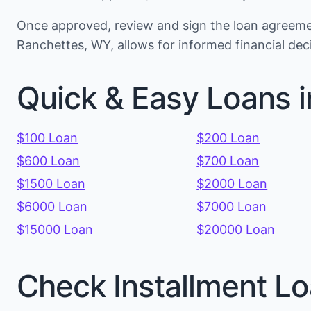
Once approved, review and sign the loan agreemen
Ranchettes, WY, allows for informed financial de
Quick & Easy Loans 
$100 Loan
$200 Loan
$600 Loan
$700 Loan
$1500 Loan
$2000 Loan
$6000 Loan
$7000 Loan
$15000 Loan
$20000 Loan
Check Installment Lo