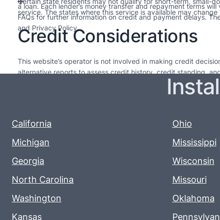
Certain state residents may not qualify for short-term, small-d
a loan. Each lender’s money transfer and repayment terms will
service. The states where this service is available may change w
FAQs for further information on credit and payment delays. Thes
and Privacy Policy.
Credit Considerations
This website’s operator is not involved in making credit decis
alternative reports to assess credit history, credit standing, a
Insta
needed. The loans offered by lenders in our network are intended
upcoming pay cycle. For long-term financial health, it’s advisabl
Every lender sets their own policies, so please review them for
renewal varies, so it’s important to read and understand their t
California
Ohio
Michigan
Mississippi
Georgia
Wisconsin
North Carolina
Missouri
Washington
Oklahoma
Kansas
Pennsylvan