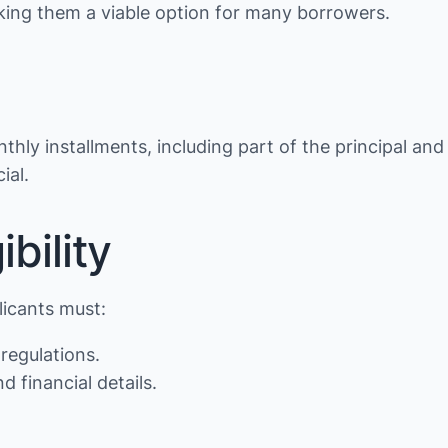
making them a viable option for many borrowers.
thly installments, including part of the principal and
ial.
bility
licants must:
regulations.
d financial details.