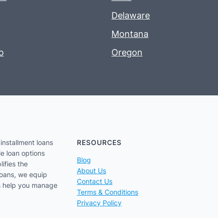
Delaware
Montana
o
Oregon
installment loans
RESOURCES
le loan options
Blog
lifies the
About Us
loans, we equip
Contact Us
us help you manage
Terms & Conditions
Privacy Policy