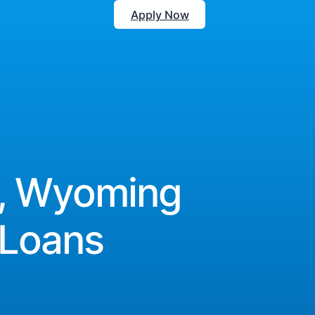
Apply Now
, Wyoming
 Loans