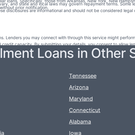
ollar loans. Specifically, those from Arkansas, New York, New Hampshir
 vary, and state and local laws may govern repayment terms. Some l
ithout prior notification.
e disclosures are informational and should not be considered legal co
ions. Lenders you may connect with through this service might perform
nd credit capacity. By submitting your details, you consent to allow l
llment Loans in Other 
 for short-term financial relief and are not long-lasting financial sol
e to seek out professional financial guidance. Failing to repay loans on
 more information. If you do not repay your credit as agreed, lenders 
erms.
Tennessee
Arizona
Maryland
Connecticut
Alabama
ia
Iowa