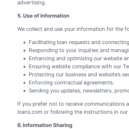
advertising.
5. Use of Information
We collect and use your information for the f
Facilitating loan requests and connecting
Responding to your inquiries and managi
Enhancing and optimizing our website an
Ensuring website compliance with our Te
Protecting our business and website’s sec
Enforcing contractual agreements.
Sending you updates, newsletters, promot
If you prefer not to receive communications 
loans.com
or following the instructions in ou
6. Information Sharing