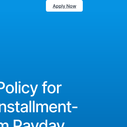
Apply Now
Policy for
nstallment-
om Payday