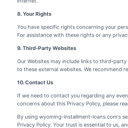
internet.
8. Your Rights
You have specific rights concerning your person
For assistance with these rights or any privac
9. Third-Party Websites
Our Websites may include links to third-party 
to these external websites. We recommend rev
10. Contact Us
If we need to contact you regarding any event
concerns about this Privacy Policy, please rea
By using wyoming-installment-loans.com‘s serv
Privacy Policy. Your trust is essential to us, 