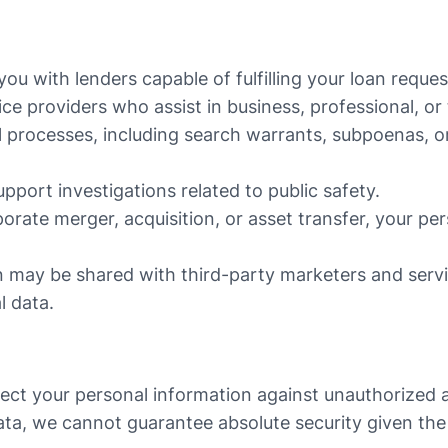
u with lenders capable of fulfilling your loan reques
ce providers who assist in business, professional, or
l processes, including search warrants, subpoenas, or
pport investigations related to public safety.
porate merger, acquisition, or asset transfer, your p
n may be shared with third-party marketers and ser
l data.
ct your personal information against unauthorized acc
ta, we cannot guarantee absolute security given the 