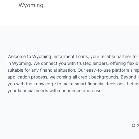
Wyoming.
Welcome to Wyoming Installment Loans, your reliable partner for 
in Wyoming. We connect you with trusted lenders, offering flexib
suitable for any financial situation. Our easy-to-use platform simp
application process, welcoming all credit backgrounds. Beyond 
you with the knowledge to make smart financial decisions. Let 
your financial needs with confidence and ease.
© 2