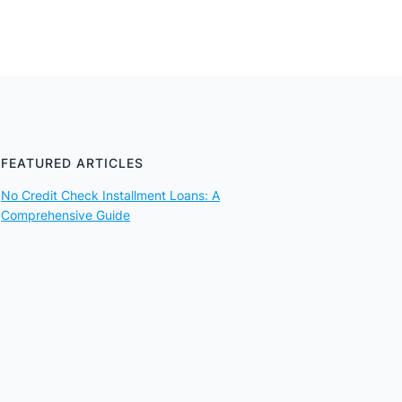
FEATURED ARTICLES
No Credit Check Installment Loans: A
Comprehensive Guide