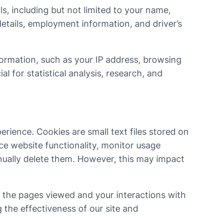
s, including but not limited to your name,
etails, employment information, and driver’s
formation, such as your IP address, browsing
 for statistical analysis, research, and
rience. Cookies are small text files stored on
ce website functionality, monitor usage
nually delete them. However, this may impact
g the pages viewed and your interactions with
the effectiveness of our site and