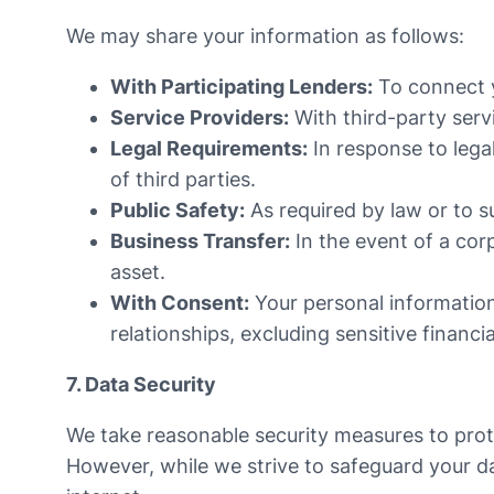
We may share your information as follows:
With Participating Lenders:
To connect yo
Service Providers:
With third-party servi
Legal Requirements:
In response to lega
of third parties.
Public Safety:
As required by law or to su
Business Transfer:
In the event of a cor
asset.
With Consent:
Your personal informatio
relationships, excluding sensitive financia
7. Data Security
We take reasonable security measures to prote
However, while we strive to safeguard your da