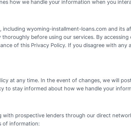
lines how we handle your information when you intera
s, including wyoming-installment-loans.com and its aff
licy thoroughly before using our services. By accessing
nce of this Privacy Policy. If you disagree with any a
licy at any time. In the event of changes, we will po
icy to stay informed about how we handle your infor
g with prospective lenders through our direct network
s of information: