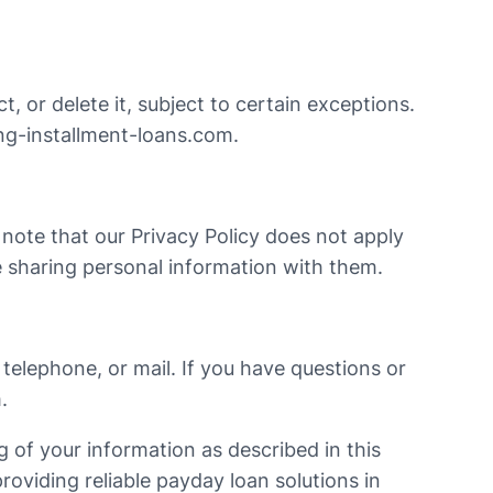
, or delete it, subject to certain exceptions.
g-installment-loans.com
.
e note that our Privacy Policy does not apply
 sharing personal information with them.
telephone, or mail. If you have questions or
m
.
 of your information as described in this
providing reliable payday loan solutions in