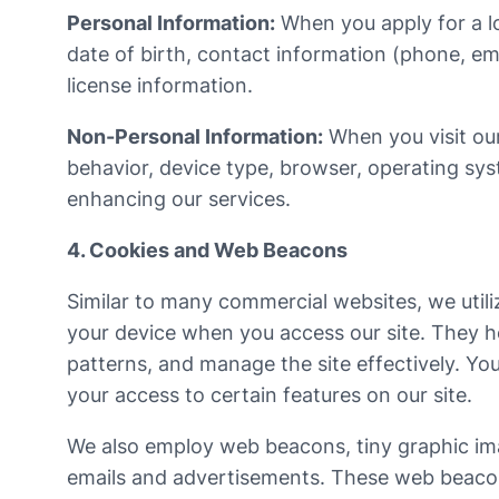
Personal Information:
When you apply for a lo
date of birth, contact information (phone, em
license information.
Non-Personal Information:
When you visit our
behavior, device type, browser, operating syst
enhancing our services.
4. Cookies and Web Beacons
Similar to many commercial websites, we utili
your device when you access our site. They h
patterns, and manage the site effectively. Yo
your access to certain features on our site.
We also employ web beacons, tiny graphic imag
emails and advertisements. These web beacons