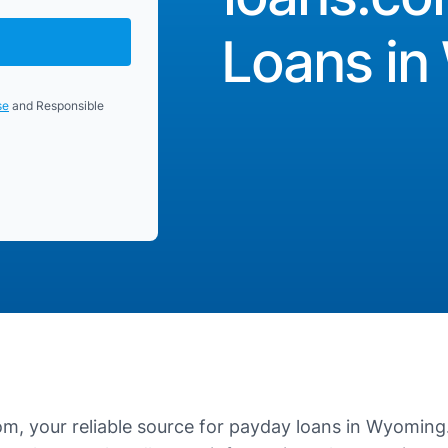
Loans i
se
and Responsible
, your reliable source for payday loans in Wyoming