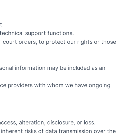
t.
 technical support functions.
 court orders, to protect our rights or those
ersonal information may be included as an
vice providers with whom we have ongoing
ess, alteration, disclosure, or loss.
inherent risks of data transmission over the