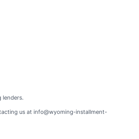
 lenders.
tacting us at
info@wyoming-installment-