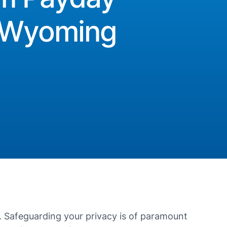
n Wyoming
. Safeguarding your privacy is of paramount