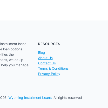
installment loans
RESOURCES
le loan options
Blog
lifies the
About Us
loans, we equip
Contact Us
us help you manage
Terms & Conditions
Privacy Policy
026 ·
Wyoming Installment Loans
· All rights reserved