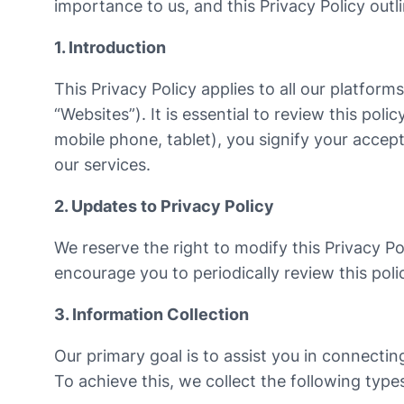
importance to us, and this Privacy Policy out
1. Introduction
This Privacy Policy applies to all our platform
“Websites”). It is essential to review this po
mobile phone, tablet), you signify your accepta
our services.
2. Updates to Privacy Policy
We reserve the right to modify this Privacy Po
encourage you to periodically review this pol
3. Information Collection
Our primary goal is to assist you in connectin
To achieve this, we collect the following type