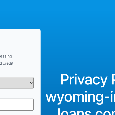
cessing
d credit
Privacy 
wyoming-i
loans.c