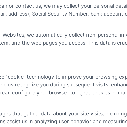
an or contact us, we may collect your personal detail
ail, address), Social Security Number, bank account d
 Websites, we automatically collect non-personal in
em, and the web pages you access. This data is crucial
ze “cookie” technology to improve your browsing expe
elp us recognize you during subsequent visits, enhan
u can configure your browser to reject cookies or ma
es that gather data about your site visits, includin
 assist us in analyzing user behavior and measuring 