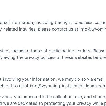
al information, including the right to access, correct
y-related inquiries, please contact us at
info@wyomin
sites, including those of participating lenders. Pleas
iewing the privacy policies of these websites before
 involving your information, we may do so via email, 
ch out to us at
info@wyoming-installment-loans.co
ices, you consent to the collection, use, and sharing
and we are dedicated to protecting your privacy while 