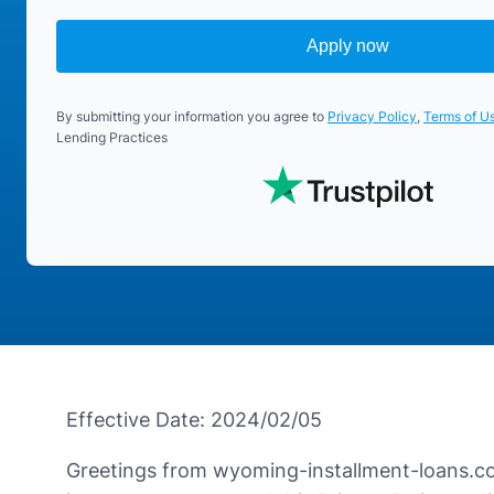
Apply now
By submitting your information you agree to
Privacy Policy
,
Terms of U
Lending Practices
Effective Date: 2024/02/05
Greetings from wyoming-installment-loans.com