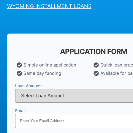
WYOMING INSTALLMENT LOANS
APPLICATION FORM
Simple online application
Quick loan pro
Same day funding
Available for ba
Loan Amount:
Email: