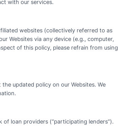
ct with our services.
iliated websites (collectively referred to as
 our Websites via any device (e.g., computer,
spect of this policy, please refrain from using
st the updated policy on our Websites. We
mation.
 of loan providers (“participating lenders”).