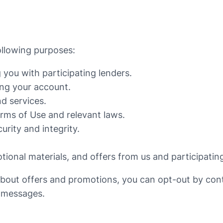
ollowing purposes:
 you with participating lenders.
ng your account.
d services.
rms of Use and relevant laws.
urity and integrity.
ional materials, and offers from us and participating
about offers and promotions, you can opt-out by con
r messages.